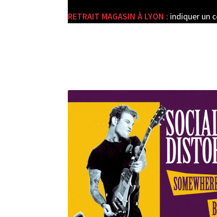
RETRAIT MAGASIN À LYON :
indiquer un 
e