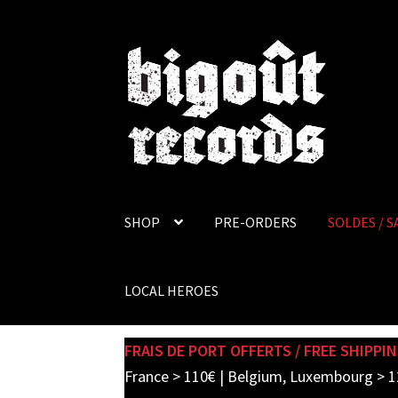
Skip
Skip
to
to
navigation
content
SHOP
PRE-ORDERS
SOLDES / S
LOCAL HEROES
FRAIS DE PORT OFFERTS / FREE SHIPPIN
France > 110€ | Belgium, Luxembourg > 1