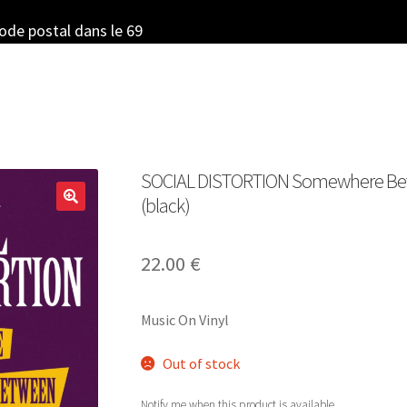
code postal dans le 69
SOCIAL DISTORTION Somewhere Betw
(black)
22.00
€
Music On Vinyl
Out of stock
Notify me when this product is available.