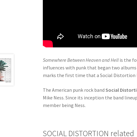
Somewhere Between Heaven and Hell
is the f
influences with punk that began two albums 
marks the first time that a Social Distortion
The American punk rock band
Social Distort
Mike Ness. Since its inception the band line
member being Ness.
SOCIAL DISTORTION related