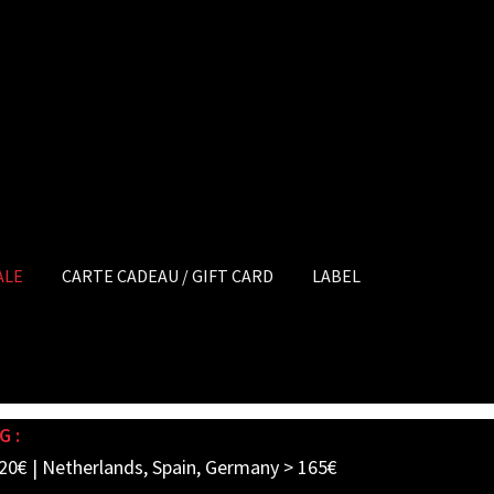
ALE
CARTE CADEAU / GIFT CARD
LABEL
G :
20€ | Netherlands, Spain, Germany > 165€