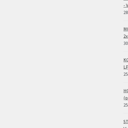
- 
28
MO
2x
30
KO
LP
25
HO
(p
25
ST