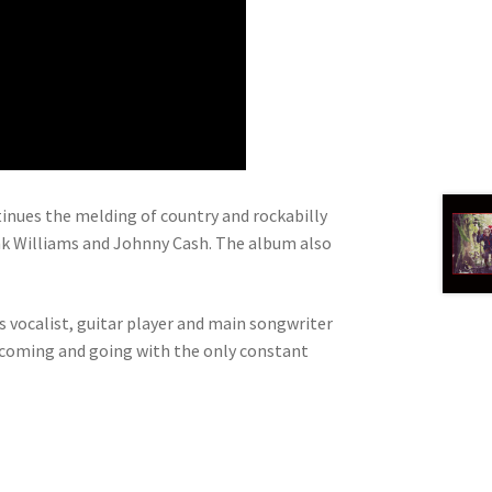
ntinues the melding of country and rockabilly
nk Williams and Johnny Cash. The album also
s vocalist, guitar player and main songwriter
s coming and going with the only constant