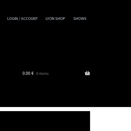
LOGIN / ACCOUNT
LYON SHOP
SHOWS
0.00
€
0 items