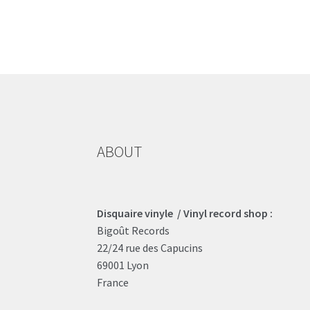
ABOUT
Disquaire vinyle / Vinyl record shop :
Bigoût Records
22/24 rue des Capucins
69001 Lyon
France