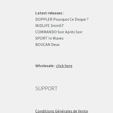
Latest releases :
DOPPLER Pourquoi Ce Disque ?
MIDLIFE 3mm57
COMMANDO Soir Après Soir
SPORT In Waves
BOUCAN Deux
Wholesale :
click here
SUPPORT
Conditions Générales de Vente