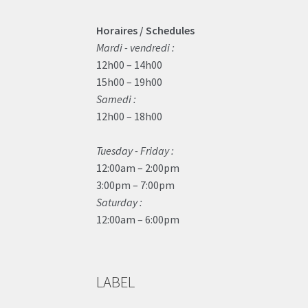
Horaires / Schedules
Mardi - vendredi :
12h00 – 14h00
15h00 – 19h00
Samedi :
12h00 – 18h00
Tuesday - Friday :
12:00am – 2:00pm
3:00pm – 7:00pm
Saturday :
12:00am – 6:00pm
LABEL