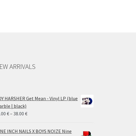
EW ARRIVALS
Y HARSHER Get Mean - Vinyl LP (blue
rble | black)
Price
.00
€
–
38.00
€
range:
28.00 €
NE INCH NAILS X BOYS NOIZE Nine
through