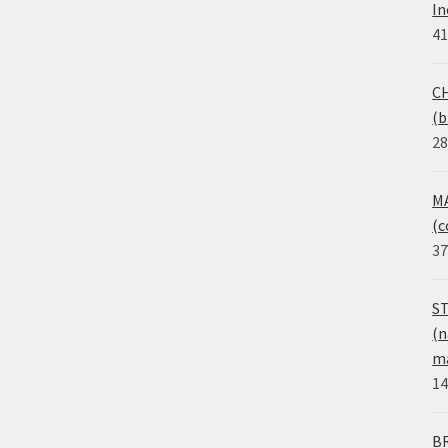
In
41
CH
(b
28
MA
(c
37
ST
(n
ma
14
BR