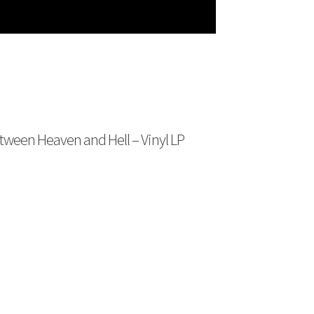
een Heaven and Hell – Vinyl LP