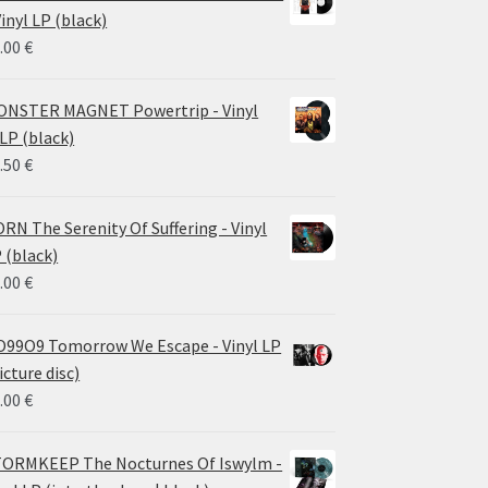
through
Vinyl LP (black)
26.00 €
.00
€
NSTER MAGNET Powertrip - Vinyl
LP (black)
.50
€
RN The Serenity Of Suffering - Vinyl
 (black)
.00
€
99O9 Tomorrow We Escape - Vinyl LP
icture disc)
.00
€
ORMKEEP The Nocturnes Of Iswylm -