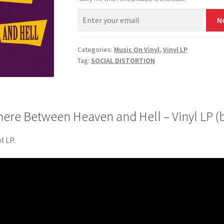
N
Categories:
Music On Vinyl
,
Vinyl LP
Tag:
SOCIAL DISTORTION
e Between Heaven and Hell – Vinyl LP (b
l LP.