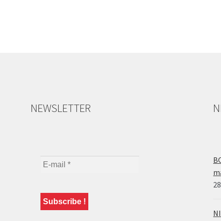
NEWSLETTER
N
BO
ma
28
NI