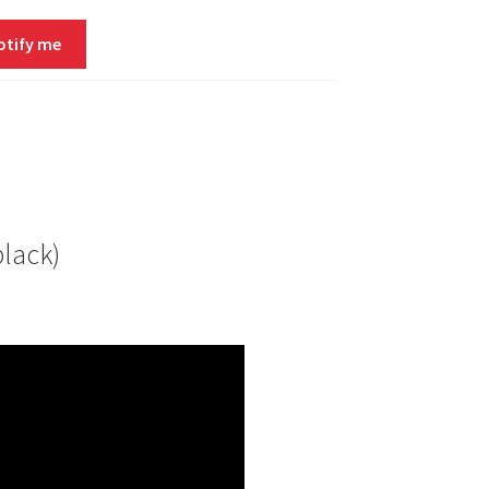
otify me
lack)