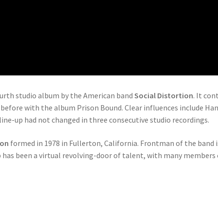
ourth studio album by the American band
Social Distortion
. It co
before with the album Prison Bound. Clear influences include Ha
 line-up had not changed in three consecutive studio recordings.
ion
formed in 1978 in Fullerton, California. Frontman of the band i
up has been a virtual revolving-door of talent, with many member