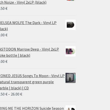
ch Noize - Vinyl 2xLP (black)
38.00 €
.50
€
ELSEA WOLFE The Dark - Vinyl LP
lack)
.00
€
STODON Marrow Deep - Vinyl 2xLP
oke bottle | black)
.00
€
ONED JESUS Songs To Moon - Vinyl LP
atural transparent green purple
rble | black) | CD
Price
.50
€
–
26.00
€
range:
14.50 €
ING ME THE HORIZON Suicide Season