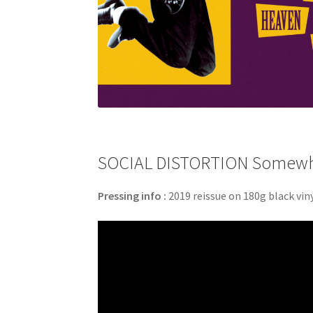
SOCIAL DISTORTION Somewher
Pressing info :
2019 reissue on 180g black viny