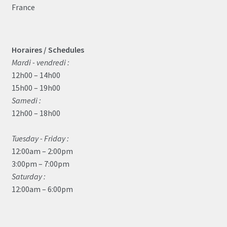
France
Horaires / Schedules
Mardi - vendredi :
12h00 – 14h00
15h00 – 19h00
Samedi :
12h00 – 18h00
Tuesday - Friday :
12:00am – 2:00pm
3:00pm – 7:00pm
Saturday :
12:00am – 6:00pm