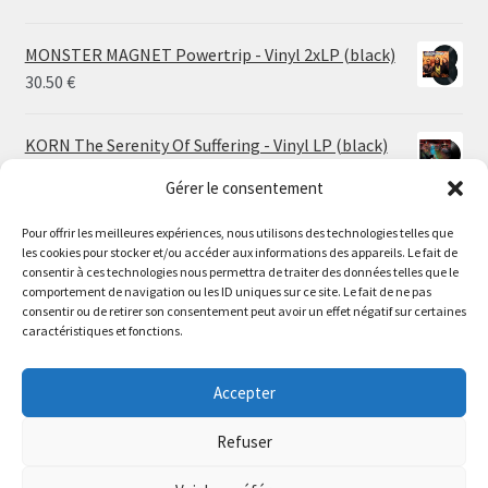
MONSTER MAGNET Powertrip - Vinyl 2xLP (black)
30.50
€
KORN The Serenity Of Suffering - Vinyl LP (black)
25.00
€
Gérer le consentement
Pour offrir les meilleures expériences, nous utilisons des technologies telles que
HO99O9 Tomorrow We Escape - Vinyl LP (picture
les cookies pour stocker et/ou accéder aux informations des appareils. Le fait de
disc)
Le magasin de Lyon sera fermé du 30 juillet au 17 août
consentir à ces technologies nous permettra de traiter des données telles que le
25.00
€
comportement de navigation ou les ID uniques sur ce site. Le fait de ne pas
inclus. Les commandes seront expédiées à partir du 18
consentir ou de retirer son consentement peut avoir un effet négatif sur certaines
août.
caractéristiques et fonctions.
STORMKEEP The Nocturnes Of Iswylm - Vinyl LP
//
(into the deep | black)
The physical record shop will be closed from july 30th to
Accepter
Price
24.00
€
–
30.00
€
august 17th included. Online orders will start shipping on
range:
august 18th.
Refuser
24.00 €
Dismiss