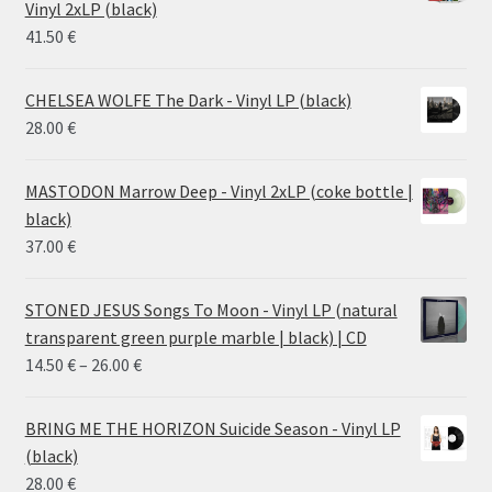
Vinyl 2xLP (black)
38.00 €
41.50
€
CHELSEA WOLFE The Dark - Vinyl LP (black)
28.00
€
MASTODON Marrow Deep - Vinyl 2xLP (coke bottle |
black)
37.00
€
STONED JESUS Songs To Moon - Vinyl LP (natural
transparent green purple marble | black) | CD
Price
14.50
€
–
26.00
€
range:
14.50 €
BRING ME THE HORIZON Suicide Season - Vinyl LP
through
(black)
26.00 €
28.00
€