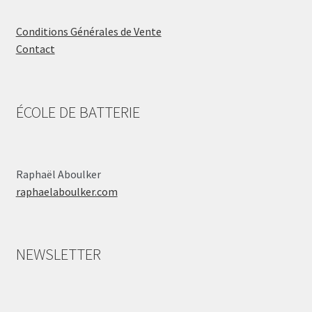
Conditions Générales de Vente
Contact
ÉCOLE DE BATTERIE
Raphaël Aboulker
raphaelaboulker.com
NEWSLETTER