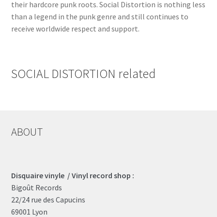
their hardcore punk roots. Social Distortion is nothing less
than a legend in the punk genre and still continues to
receive worldwide respect and support.
SOCIAL DISTORTION related
ABOUT
Disquaire vinyle / Vinyl record shop :
Bigoût Records
22/24 rue des Capucins
69001 Lyon