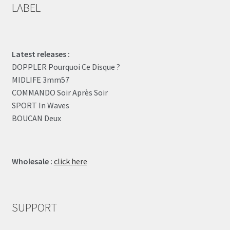
LABEL
Latest releases :
DOPPLER Pourquoi Ce Disque ?
MIDLIFE 3mm57
COMMANDO Soir Après Soir
SPORT In Waves
BOUCAN Deux
Wholesale :
click here
SUPPORT