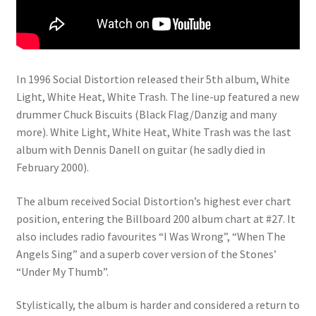
In 1996 Social Distortion released their 5th album, White
Light, White Heat, White Trash. The line-up featured a new
drummer Chuck Biscuits (Black Flag/Danzig and many
more). White Light, White Heat, White Trash was the last
album with Dennis Danell on guitar (he sadly died in
February 2000).
The album received Social Distortion’s highest ever chart
position, entering the Billboard 200 album chart at #27. It
also includes radio favourites “I Was Wrong”, “When The
Angels Sing” and a superb cover version of the Stones’
“Under My Thumb”.
Stylistically, the album is harder and considered a return to