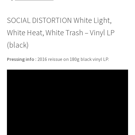
SOCIAL DISTORTION White Light,
White Heat, White Trash – Vinyl LP
(black)
Pressing info :
2016 reissue on 180g black vinyl LP.