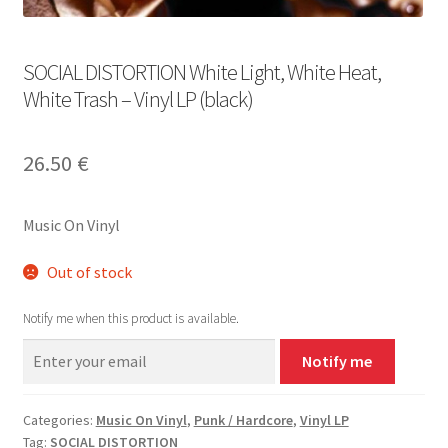
SOCIAL DISTORTION White Light, White Heat,
White Trash – Vinyl LP (black)
26.50
€
Music On Vinyl
Out of stock
Notify me when this product is available.
Notify me
Categories:
Music On Vinyl
,
Punk / Hardcore
,
Vinyl LP
Tag:
SOCIAL DISTORTION