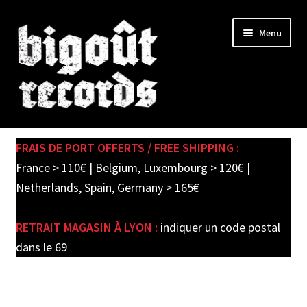
Skip
Skip
Menu
to
to
navigation
content
Expand
SHOP
child
FRAIS DE PORT OFFERTS / FREE SHIPPING :
menu
PRE-ORDERS
France > 110€ | Belgium, Luxembourg > 120€ |
Netherlands, Spain, Germany > 165€
SOLDES / SALE
RETRAIT MAGASIN À LYON :
indiquer un code postal
CARTE CADEAU / GIFT CARD
dans le 69
LABEL