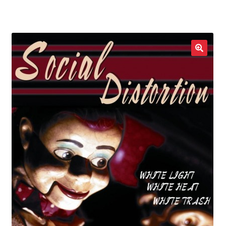
LOCAL HEROES
e