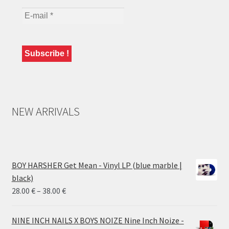
NEW ARRIVALS
BOY HARSHER Get Mean - Vinyl LP (blue marble |
black)
Price
28.00
€
–
38.00
€
range:
28.00 €
NINE INCH NAILS X BOYS NOIZE Nine Inch Noize -
through