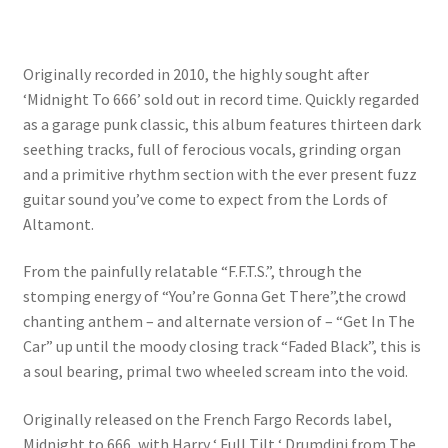
Originally recorded in 2010, the highly sought after
‘Midnight To 666’ sold out in record time. Quickly regarded
as a garage punk classic, this album features thirteen dark
seething tracks, full of ferocious vocals, grinding organ
and a primitive rhythm section with the ever present fuzz
guitar sound you’ve come to expect from the Lords of
Altamont.
From the painfully relatable “F.F.T.S.”, through the
stomping energy of “You’re Gonna Get There”,the crowd
chanting anthem – and alternate version of – “Get In The
Car” up until the moody closing track “Faded Black”, this is
a soul bearing, primal two wheeled scream into the void.
Originally released on the French Fargo Records label,
Midnight to 666, with Harry ‘ Full Tilt ‘ Drumdini from The