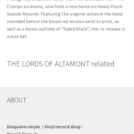
Cramps on drums, now finds a new home on Heavy Psych
Sounds Records. Featuring the original artwork the band
intended before the blood red version went to print, as
well as a bonus outtake of “Faded Black”, this re-release is
a sure bet.
THE LORDS OF ALTAMONT related
ABOUT
Disquaire vinyle / Vinyl record shop :