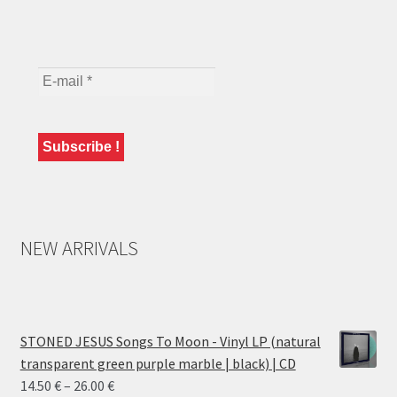
NEW ARRIVALS
STONED JESUS Songs To Moon - Vinyl LP (natural
transparent green purple marble | black) | CD
Price
14.50
€
–
26.00
€