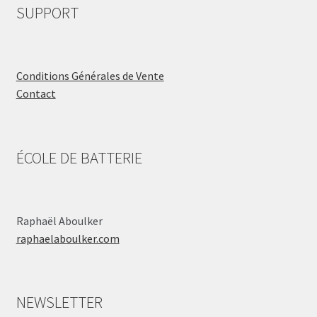
SUPPORT
Conditions Générales de Vente
Contact
ÉCOLE DE BATTERIE
Raphaël Aboulker
raphaelaboulker.com
NEWSLETTER