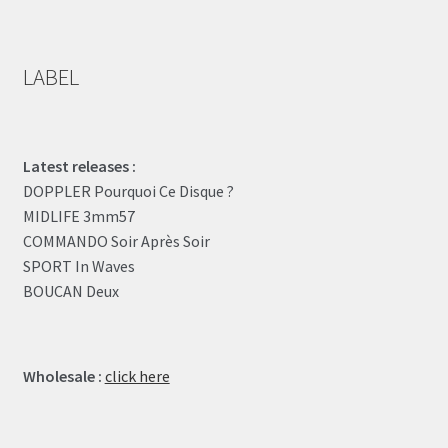
LABEL
Latest releases :
DOPPLER Pourquoi Ce Disque ?
MIDLIFE 3mm57
COMMANDO Soir Après Soir
SPORT In Waves
BOUCAN Deux
Wholesale :
click here