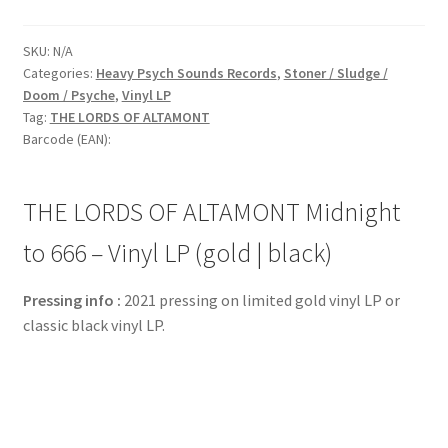
SKU:
N/A
Categories:
Heavy Psych Sounds Records
,
Stoner / Sludge /
Doom / Psyche
,
Vinyl LP
Tag:
THE LORDS OF ALTAMONT
Barcode (EAN):
THE LORDS OF ALTAMONT Midnight
to 666 – Vinyl LP (gold | black)
Pressing info :
2021 pressing on limited gold vinyl LP or
classic black vinyl LP.