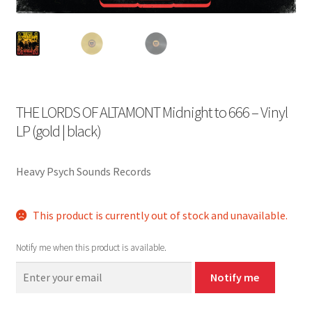
THE LORDS OF ALTAMONT Midnight to 666 – Vinyl
LP (gold | black)
Heavy Psych Sounds Records
This product is currently out of stock and unavailable.
Notify me when this product is available.
Notify me