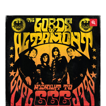
LOCAL HEROES
e