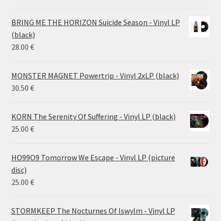
range:
14.50 €
BRING ME THE HORIZON Suicide Season - Vinyl LP
through
(black)
26.00 €
28.00
€
MONSTER MAGNET Powertrip - Vinyl 2xLP (black)
30.50
€
KORN The Serenity Of Suffering - Vinyl LP (black)
25.00
€
HO99O9 Tomorrow We Escape - Vinyl LP (picture
disc)
25.00
€
STORMKEEP The Nocturnes Of Iswylm - Vinyl LP