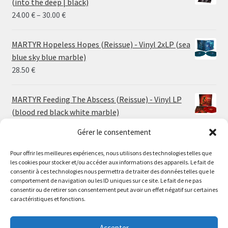
(into the deep | black)
Price
24.00
€
–
30.00
€
range:
24.00 €
MARTYR Hopeless Hopes (Reissue) - Vinyl 2xLP (sea
through
blue sky blue marble)
30.00 €
28.50
€
MARTYR Feeding The Abscess (Reissue) - Vinyl LP
(blood red black white marble)
23.00
€
Gérer le consentement
MARTYR Warp Zone (Reissue) - Vinyl LP (swamp
Pour offrir les meilleures expériences, nous utilisons des technologies telles que
les cookies pour stocker et/ou accéder aux informations des appareils. Le fait de
green orange marble)
Le magasin de Lyon sera fermé du 30 juillet au 17 août
consentir à ces technologies nous permettra de traiter des données telles que le
23.00
€
comportement de navigation ou les ID uniques sur ce site. Le fait de ne pas
inclus. Les commandes seront expédiées à partir du 18
consentir ou de retirer son consentement peut avoir un effet négatif sur certaines
août.
caractéristiques et fonctions.
CONVULSE World Without God - Vinyl LP (sea blue
//
white galaxy)
The physical record shop will be closed from july 30th to
Accepter