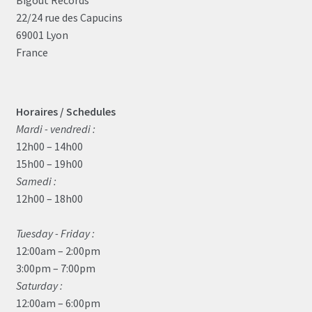
Bigoût Records
22/24 rue des Capucins
69001 Lyon
France
Horaires / Schedules
Mardi - vendredi :
12h00 – 14h00
15h00 – 19h00
Samedi :
12h00 – 18h00
Tuesday - Friday :
12:00am – 2:00pm
3:00pm – 7:00pm
Saturday :
12:00am – 6:00pm