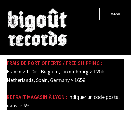
Skip
Skip
Menu
to
to
navigation
content
Expand
SHOP
child
FRAIS DE PORT OFFERTS / FREE SHIPPING :
menu
PRE-ORDERS
France > 110€ | Belgium, Luxembourg > 120€ |
Netherlands, Spain, Germany > 165€
SOLDES / SALE
RETRAIT MAGASIN À LYON :
indiquer un code postal
CARTE CADEAU / GIFT CARD
dans le 69
LABEL