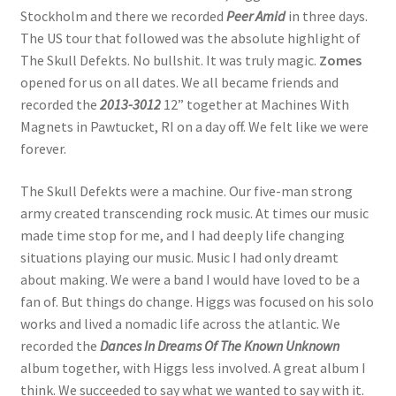
Stockholm and there we recorded
Peer Amid
in three days.
The US tour that followed was the absolute highlight of
The Skull Defekts. No bullshit. It was truly magic.
Zomes
opened for us on all dates. We all became friends and
recorded the
2013-3012
12” together at Machines With
Magnets in Pawtucket, RI on a day off. We felt like we were
forever.
The Skull Defekts were a machine. Our five-man strong
army created transcending rock music. At times our music
made time stop for me, and I had deeply life changing
situations playing our music. Music I had only dreamt
about making. We were a band I would have loved to be a
fan of. But things do change. Higgs was focused on his solo
works and lived a nomadic life across the atlantic. We
recorded the
Dances In Dreams Of The Known Unknown
album together, with Higgs less involved. A great album I
think. We succeeded to say what we wanted to say with it.