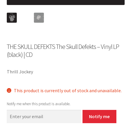
THE SKULL DEFEKTS The Skull Defekts – Vinyl LP
(black) | CD
Thrill Jockey
This product is currently out of stock and unavailable.
Notify me when this product is available.
Notify me