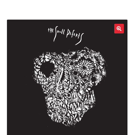
LOCAL HEROES
e