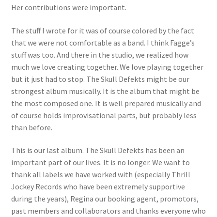
Her contributions were important.
The stuff I wrote for it was of course colored by the fact
that we were not comfortable as a band. I think Fagge’s
stuff was too. And there in the studio, we realized how
much we love creating together. We love playing together
but it just had to stop. The Skull Defekts might be our
strongest album musically. It is the album that might be
the most composed one. It is well prepared musically and
of course holds improvisational parts, but probably less
than before.
This is our last album. The Skull Defekts has been an
important part of our lives. It is no longer. We want to
thank all labels we have worked with (especially Thrill
Jockey Records who have been extremely supportive
during the years), Regina our booking agent, promotors,
past members and collaborators and thanks everyone who