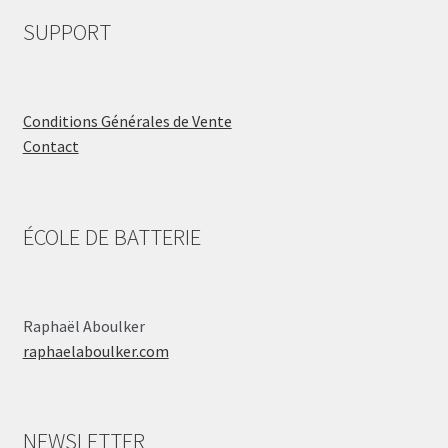
SUPPORT
Conditions Générales de Vente
Contact
ÉCOLE DE BATTERIE
Raphaël Aboulker
raphaelaboulker.com
NEWSLETTER