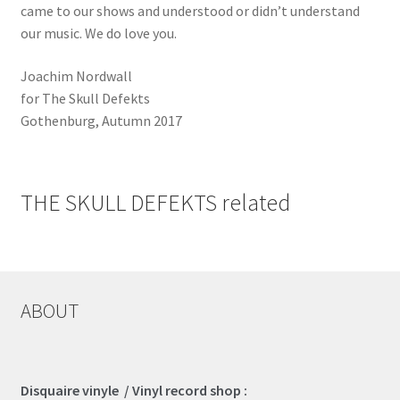
came to our shows and understood or didn’t understand
our music. We do love you.
Joachim Nordwall
for The Skull Defekts
Gothenburg, Autumn 2017
THE SKULL DEFEKTS related
ABOUT
Disquaire vinyle / Vinyl record shop :