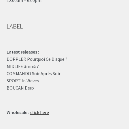
12:00am – 6:00pm
LABEL
Latest releases :
DOPPLER Pourquoi Ce Disque ?
MIDLIFE 3mm57
COMMANDO Soir Après Soir
SPORT In Waves
BOUCAN Deux
Wholesale :
click here