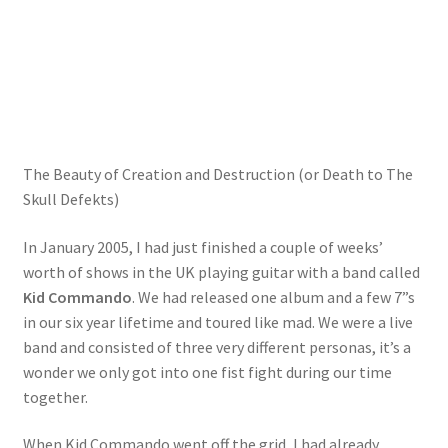
The Beauty of Creation and Destruction (or Death to The
Skull Defekts)
In January 2005, I had just finished a couple of weeks’
worth of shows in the UK playing guitar with a band called
Kid Commando
. We had released one album and a few 7”s
in our six year lifetime and toured like mad. We were a live
band and consisted of three very different personas, it’s a
wonder we only got into one fist fight during our time
together.
When Kid Commando went off the grid, I had already