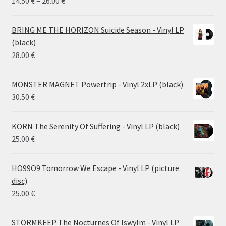
Price
14.50
€
–
26.00
€
range:
14.50 €
BRING ME THE HORIZON Suicide Season - Vinyl LP
through
(black)
26.00 €
28.00
€
MONSTER MAGNET Powertrip - Vinyl 2xLP (black)
30.50
€
KORN The Serenity Of Suffering - Vinyl LP (black)
25.00
€
HO99O9 Tomorrow We Escape - Vinyl LP (picture
disc)
25.00
€
STORMKEEP The Nocturnes Of Iswylm - Vinyl LP