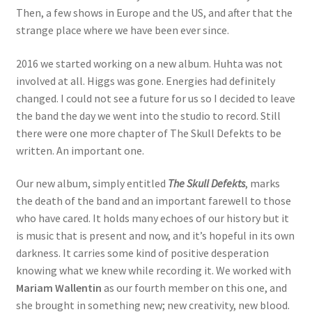
Then, a few shows in Europe and the US, and after that the
strange place where we have been ever since.
2016 we started working on a new album. Huhta was not
involved at all. Higgs was gone. Energies had definitely
changed. I could not see a future for us so I decided to leave
the band the day we went into the studio to record. Still
there were one more chapter of The Skull Defekts to be
written. An important one.
Our new album, simply entitled
The Skull Defekts
, marks
the death of the band and an important farewell to those
who have cared. It holds many echoes of our history but it
is music that is present and now, and it’s hopeful in its own
darkness. It carries some kind of positive desperation
knowing what we knew while recording it. We worked with
Mariam Wallentin
as our fourth member on this one, and
she brought in something new; new creativity, new blood.