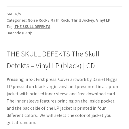
SKU:
N/A
Categories:
Noise Rock / Math Rock
,
Thrill Jockey
,
Vinyl LP
Tag:
THE SKULL DEFEKTS
Barcode (EAN):
THE SKULL DEFEKTS The Skull
Defekts – Vinyl LP (black) | CD
Pressing info :
First press. Cover artwork by Daniel Higgs.
LP pressed on black virgin vinyl and presented in a tip-on
jacket with printed inner sleeve and free download card.
The inner sleeve features printing on the inside pocket
and the back side of the LP jacket is printed in four
different colors. We will select the color of jacket you
get at random.