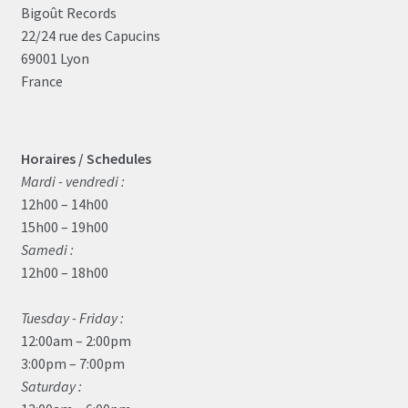
Bigoût Records
22/24 rue des Capucins
69001 Lyon
France
Horaires / Schedules
Mardi - vendredi :
12h00 – 14h00
15h00 – 19h00
Samedi :
12h00 – 18h00
Tuesday - Friday :
12:00am – 2:00pm
3:00pm – 7:00pm
Saturday :