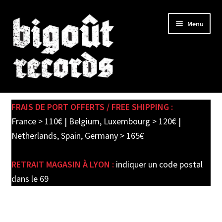
Skip
Skip
Menu
to
to
navigation
content
Expand
SHOP
child
FRAIS DE PORT OFFERTS / FREE SHIPPING :
menu
PRE-ORDERS
France > 110€ | Belgium, Luxembourg > 120€ |
Netherlands, Spain, Germany > 165€
SOLDES / SALE
RETRAIT MAGASIN À LYON :
indiquer un code postal
CARTE CADEAU / GIFT CARD
dans le 69
LABEL