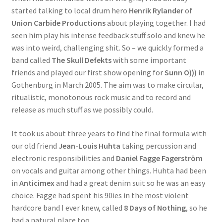
started talking to local drum hero
Henrik Rylander
of
Union Carbide Productions
about playing together. I had
seen him play his intense feedback stuff solo and knew he
was into weird, challenging shit. So – we quickly formed a
band called
The Skull Defekts
with some important
friends and played our first show opening for
Sunn O)))
in
Gothenburg in March 2005. The aim was to make circular,
ritualistic, monotonous rock music and to record and
release as much stuff as we possibly could.
It took us about three years to find the final formula with
our old friend
Jean-Louis Huhta
taking percussion and
electronic responsibilities and
Daniel Fagge Fagerström
on vocals and guitar among other things. Huhta had been
in
Anticimex
and had a great denim suit so he was an easy
choice. Fagge had spent his 90ies in the most violent
hardcore band I ever knew, called
8 Days of Nothing
, so he
had a natural place too.