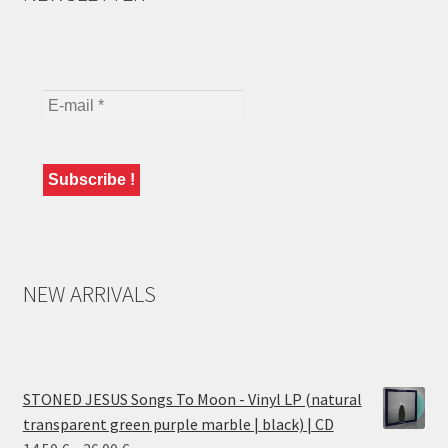
NEW ARRIVALS
STONED JESUS Songs To Moon - Vinyl LP (natural
transparent green purple marble | black) | CD