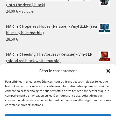
(into the deep | black)
Price
24.00
€
–
30.00
€
range:
24.00 €
MARTYR Hopeless Hopes (Reissue) - Vinyl 2xLP (sea
through
blue sky blue marble)
30.00 €
28.50
€
MARTYR Feeding The Abscess (Reissue) - Vinyl LP
(blood red black white marble)
23.00
€
Gérer le consentement
Pour offrir les meilleures expériences, nous utilisons des technologies telles que
MARTYR Warp Zone (Reissue) - Vinyl LP (swamp
les cookies pour stocker et/ou accéder aux informations des appareils. Le fait de
green orange marble)
Le magasin de Lyon sera fermé du 30 juillet au 17 août
consentir à ces technologies nous permettra de traiter des données telles que le
23.00
€
comportement de navigation ou les ID uniques sur ce site. Le fait de ne pas
inclus. Les commandes seront expédiées à partir du 18
consentir ou de retirer son consentement peut avoir un effet négatif sur certaines
août.
caractéristiques et fonctions.
CONVULSE World Without God - Vinyl LP (sea blue
//