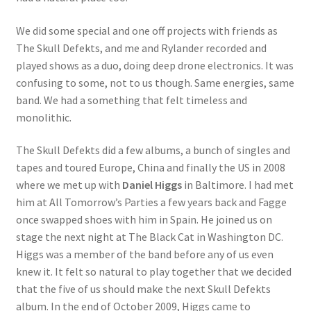
We did some special and one off projects with friends as
The Skull Defekts, and me and Rylander recorded and
played shows as a duo, doing deep drone electronics. It was
confusing to some, not to us though. Same energies, same
band. We had a something that felt timeless and
monolithic.
The Skull Defekts did a few albums, a bunch of singles and
tapes and toured Europe, China and finally the US in 2008
where we met up with
Daniel Higgs
in Baltimore. I had met
him at All Tomorrow’s Parties a few years back and Fagge
once swapped shoes with him in Spain. He joined us on
stage the next night at The Black Cat in Washington DC.
Higgs was a member of the band before any of us even
knew it. It felt so natural to play together that we decided
that the five of us should make the next Skull Defekts
album. In the end of October 2009, Higgs came to