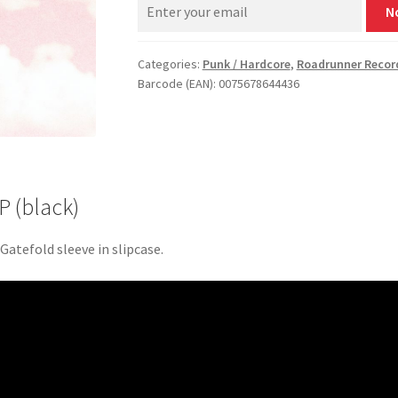
N
Categories:
Punk / Hardcore
,
Roadrunner Recor
Barcode (EAN): 0075678644436
P (black)
 Gatefold sleeve in slipcase.