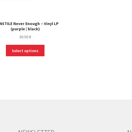
STILE Never Enough – Vinyl LP
(purple | black)
30.50
€
This
Select options
product
has
multiple
variants.
The
options
may
be
chosen
on
the
product