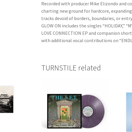
Recorded with producer Mike Elizondo and 
charting new ground for hardcore, expanding s
tracks devoid of borders, boundaries, or ent
GLOW ON includes the singles “HOLIDAY,” 
LOVE CONNECTION EP and companion short fi
with additional vocal contributions on “END
TURNSTILE related