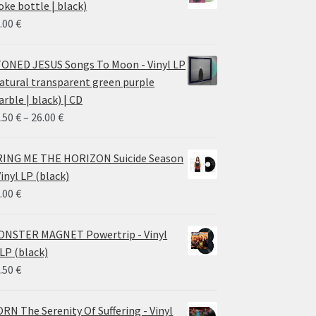
oke bottle | black)
.00
€
ONED JESUS Songs To Moon - Vinyl LP
atural transparent green purple
rble | black) | CD
Price
.50
€
–
26.00
€
range:
14.50 €
ING ME THE HORIZON Suicide Season
through
Vinyl LP (black)
26.00 €
.00
€
NSTER MAGNET Powertrip - Vinyl
LP (black)
.50
€
RN The Serenity Of Suffering - Vinyl