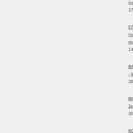
(c
37
ST
(n
ma
14
BR
- 
28
MO
2x
30
KO