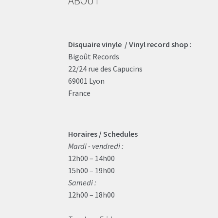
ABOUT
Disquaire vinyle / Vinyl record shop :
Bigoût Records
22/24 rue des Capucins
69001 Lyon
France
Horaires / Schedules
Mardi - vendredi :
12h00 – 14h00
15h00 – 19h00
Samedi :
12h00 – 18h00