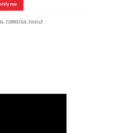
otify me
ds
,
TURNSTILE
,
Vinyl LP