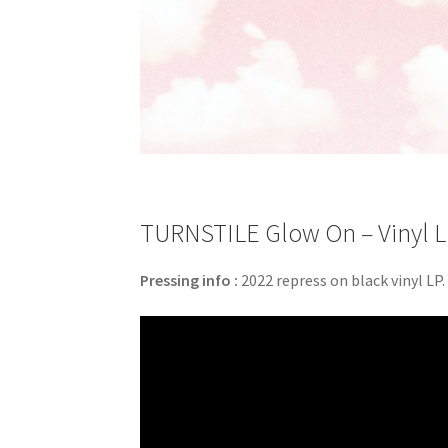
TURNSTILE Glow On – Vinyl L
Pressing info :
2022 repress on black vinyl LP.