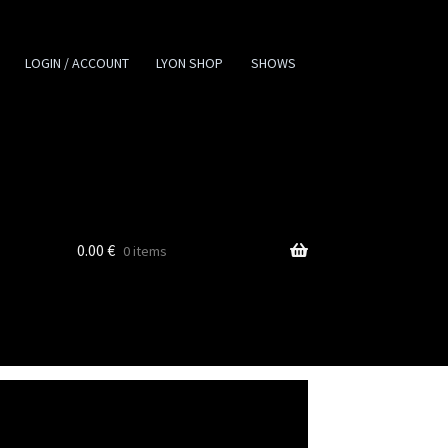
LOGIN / ACCOUNT
LYON SHOP
SHOWS
0.00
€
0 items