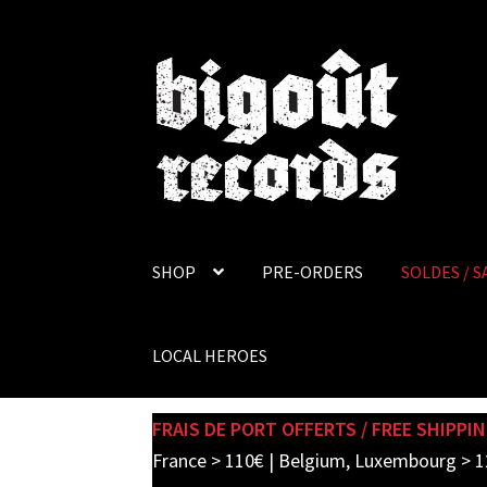
Skip
Skip
to
to
navigation
content
SHOP
PRE-ORDERS
SOLDES / S
LOCAL HEROES
FRAIS DE PORT OFFERTS / FREE SHIPPIN
France > 110€ | Belgium, Luxembourg > 1