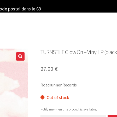
code postal dans le 69
TURNSTILE Glow On – Vinyl LP (black
27.00
€
Roadrunner Records
Out of stock
Notify me when this product is available.