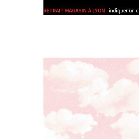
RETRAIT MAGASIN À LYON :
indiquer un 
e