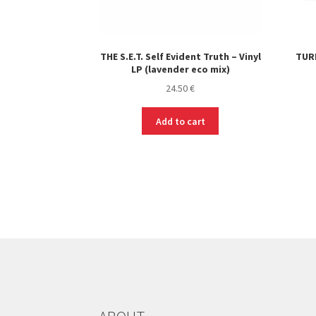
THE S.E.T. Self Evident Truth – Vinyl
TURN
LP (lavender eco mix)
24.50
€
Add to cart