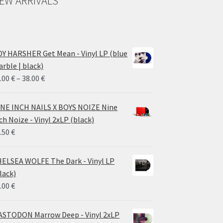
EW ARRIVALS
Y HARSHER Get Mean - Vinyl LP (blue
rble | black)
Price
.00
€
–
38.00
€
range:
28.00 €
NE INCH NAILS X BOYS NOIZE Nine
through
ch Noize - Vinyl 2xLP (black)
38.00 €
.50
€
ELSEA WOLFE The Dark - Vinyl LP
lack)
.00
€
STODON Marrow Deep - Vinyl 2xLP