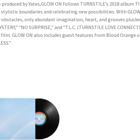
co-produced by Yates,GLOW ON follows TURNSTILE’s 2018 album T
tylistic boundaries and celebrating new possibilities. With GLOW O
ry obstacles, only abundant imagination, heart, and grooves plucke
“MYSTERY,” “NO SURPRISE,” and “T.L.C. (TURNSTILE LOVE CONNEC
lm. GLOW ON also includes guest features from Blood Orange o
LESS.”