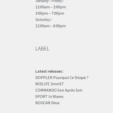
Tuesday - Friday :
12:00am – 2:00pm
3:00pm – 7:00pm
Saturday :
12:00am – 6:00pm
LABEL
Latest releases :
DOPPLER Pourquoi Ce Disque ?
MIDLIFE 3mm57
COMMANDO Soir Après Soir
SPORT In Waves
BOUCAN Deux