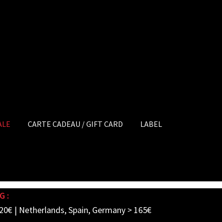
ALE
CARTE CADEAU / GIFT CARD
LABEL
G :
20€ | Netherlands, Spain, Germany > 165€