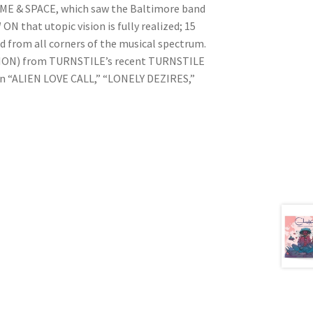
IME & SPACE, which saw the Baltimore band
N that utopic vision is fully realized; 15
d from all corners of the musical spectrum.
TION) from TURNSTILE’s recent TURNSTILE
n “ALIEN LOVE CALL,” “LONELY DEZIRES,”