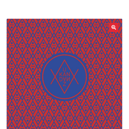
LOCAL HEROES
e