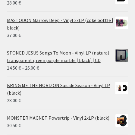
28.00
€
MASTODON Marrow Deep - Vinyl 2xLP (coke bottle |
black)
37.00
€
STONED JESUS Songs To Moon - Vinyl LP (natural
transparent green purple marble | black) | CD
Price
14.50
€
–
26.00
€
range:
14.50 €
BRING ME THE HORIZON Suicide Season - Vinyl LP
through
(black)
26.00 €
28.00
€
MONSTER MAGNET Powertrip - Vinyl 2xLP (black)
30.50
€