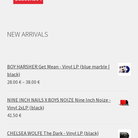
NEW ARRIVALS
BOY HARSHER Get Mean - Vinyl LP (blue marble |
black)
Price
28.00
€
–
38.00
€
range:
28.00 €
NINE INCH NAILS X BOYS NOIZE Nine Inch Noize -
through
Vinyl 2xLP (black)
38.00 €
41.50
€
CHELSEA WOLFE The Dark - Vinyl LP (black)