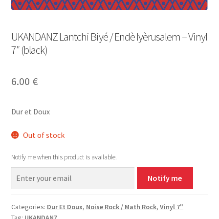
UKANDANZ Lantchi Biyé / Endè Iyèrusalem – Vinyl
7″ (black)
6.00
€
Dur et Doux
Out of stock
Notify me when this product is available.
Notify me
Categories:
Dur Et Doux
,
Noise Rock / Math Rock
,
Vinyl 7"
Tag:
UKANDANZ