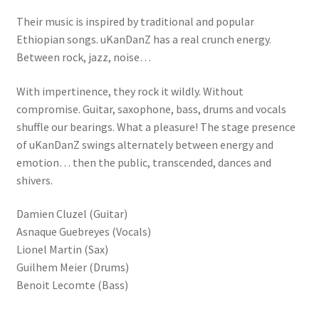
Their music is inspired by traditional and popular
Ethiopian songs. uKanDanZ has a real crunch energy.
Between rock, jazz, noise…
With impertinence, they rock it wildly. Without
compromise. Guitar, saxophone, bass, drums and vocals
shuffle our bearings. What a pleasure! The stage presence
of uKanDanZ swings alternately between energy and
emotion… then the public, transcended, dances and
shivers.
Damien Cluzel (Guitar)
Asnaque Guebreyes (Vocals)
Lionel Martin (Sax)
Guilhem Meier (Drums)
Benoit Lecomte (Bass)