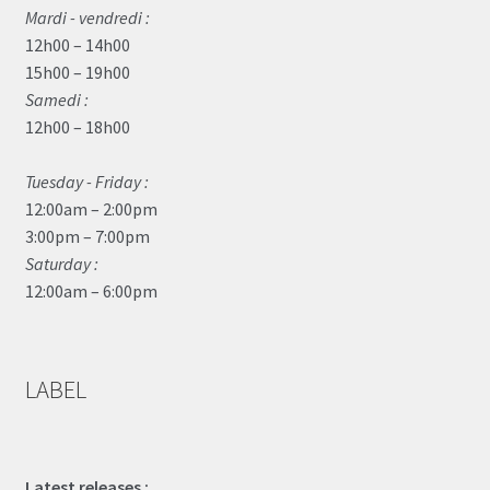
Mardi - vendredi :
12h00 – 14h00
15h00 – 19h00
Samedi :
12h00 – 18h00
Tuesday - Friday :
12:00am – 2:00pm
3:00pm – 7:00pm
Saturday :
12:00am – 6:00pm
LABEL
Latest releases :