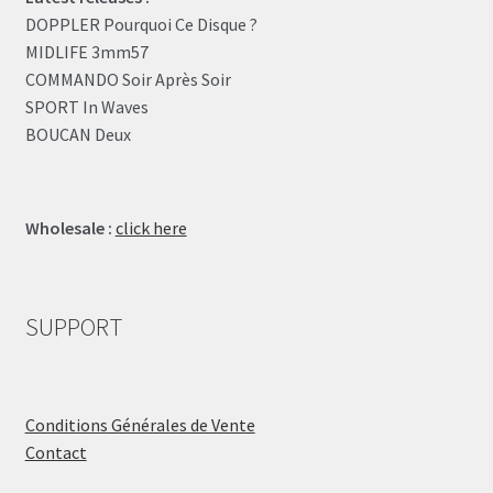
DOPPLER Pourquoi Ce Disque ?
MIDLIFE 3mm57
COMMANDO Soir Après Soir
SPORT In Waves
BOUCAN Deux
Wholesale :
click here
SUPPORT
Conditions Générales de Vente
Contact