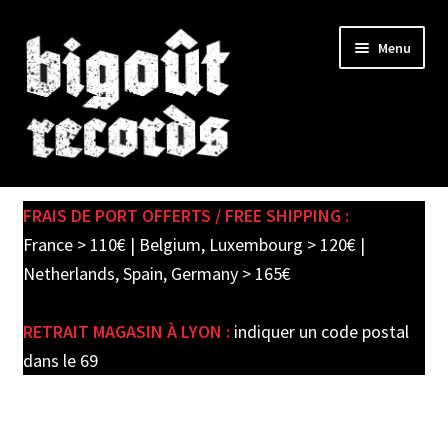
Skip
Skip
Menu
to
to
navigation
content
Expand
SHOP
child
FRAIS DE PORT OFFERTS / FREE SHIPPING :
menu
PRE-ORDERS
France > 110€ | Belgium, Luxembourg > 120€ |
Netherlands, Spain, Germany > 165€
SOLDES / SALE
RETRAIT MAGASIN À LYON :
indiquer un code postal
CARTE CADEAU / GIFT CARD
dans le 69
LABEL