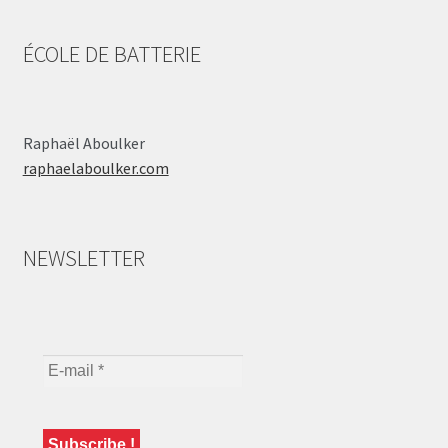
ÉCOLE DE BATTERIE
Raphaël Aboulker
raphaelaboulker.com
NEWSLETTER