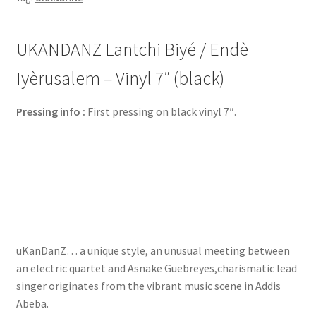
UKANDANZ Lantchi Biyé / Endè
Iyèrusalem – Vinyl 7″ (black)
Pressing info :
First pressing on black vinyl 7″.
uKanDanZ… a unique style, an unusual meeting between
an electric quartet and Asnake Guebreyes,charismatic lead
singer originates from the vibrant music scene in Addis
Abeba.