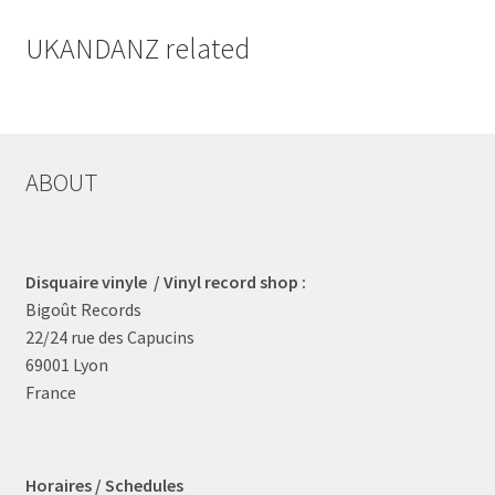
UKANDANZ related
ABOUT
Disquaire vinyle / Vinyl record shop :
Bigoût Records
22/24 rue des Capucins
69001 Lyon
France
Horaires / Schedules