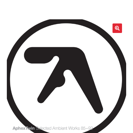
LOCAL HEROES
e