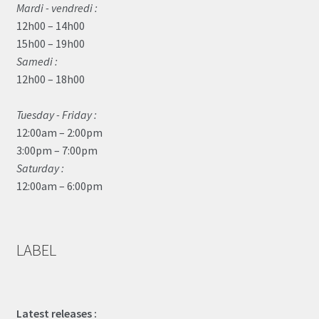
Mardi - vendredi :
12h00 – 14h00
15h00 – 19h00
Samedi :
12h00 – 18h00
Tuesday - Friday :
12:00am – 2:00pm
3:00pm – 7:00pm
Saturday :
12:00am – 6:00pm
LABEL
Latest releases :