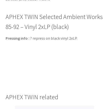
APHEX TWIN Selected Ambient Works
85​-​92 – Vinyl 2xLP (black)
Pressing info :
? repress on black vinyl 2xLP.
APHEX TWIN related