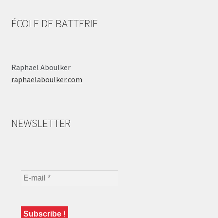
ÉCOLE DE BATTERIE
Raphaël Aboulker
raphaelaboulker.com
NEWSLETTER