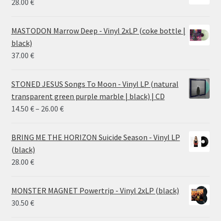
28.00
€
MASTODON Marrow Deep - Vinyl 2xLP (coke bottle |
black)
37.00
€
STONED JESUS Songs To Moon - Vinyl LP (natural
transparent green purple marble | black) | CD
Price
14.50
€
–
26.00
€
range:
14.50 €
BRING ME THE HORIZON Suicide Season - Vinyl LP
through
(black)
26.00 €
28.00
€
MONSTER MAGNET Powertrip - Vinyl 2xLP (black)
30.50
€