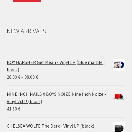
NEW ARRIVALS
BOY HARSHER Get Mean - Vinyl LP (blue marble |
black)
Price
28.00
€
–
38.00
€
range:
28.00 €
NINE INCH NAILS X BOYS NOIZE Nine Inch Noize -
through
Vinyl 2xLP (black)
38.00 €
41.50
€
CHELSEA WOLFE The Dark - Vinyl LP (black)