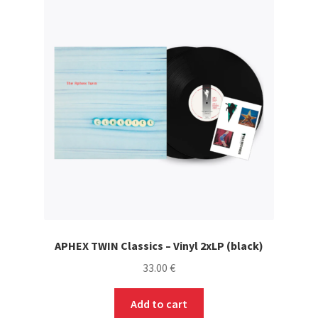
APHEX TWIN Classics – Vinyl 2xLP (black)
33.00
€
Add to cart