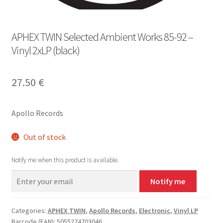
APHEX TWIN Selected Ambient Works 85​-​92 –
Vinyl 2xLP (black)
27.50
€
Apollo Records
Out of stock
Notify me when this product is available.
Notify me
Categories:
APHEX TWIN
,
Apollo Records
,
Electronic
,
Vinyl LP
Barcode (EAN): 5055274703046