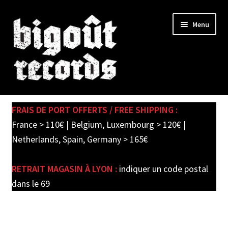
Skip
Skip
Menu
to
to
navigation
content
Expand
SHOP
child
FRAIS DE PORT OFFERTS / FREE SHIPPING :
menu
PRE-ORDERS
France > 110€ | Belgium, Luxembourg > 120€ |
Netherlands, Spain, Germany > 165€
SOLDES / SALE
RETRAIT MAGASIN À LYON :
indiquer un code postal
CARTE CADEAU / GIFT CARD
dans le 69
LABEL