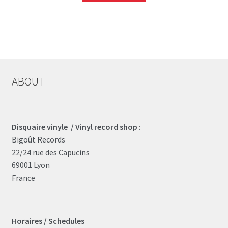
ABOUT
Disquaire vinyle / Vinyl record shop :
Bigoût Records
22/24 rue des Capucins
69001 Lyon
France
Horaires / Schedules