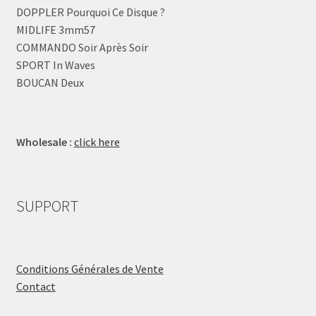
DOPPLER Pourquoi Ce Disque ?
MIDLIFE 3mm57
COMMANDO Soir Après Soir
SPORT In Waves
BOUCAN Deux
Wholesale :
click here
SUPPORT
Conditions Générales de Vente
Contact