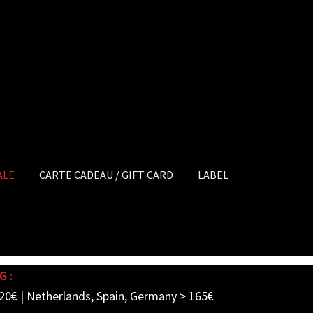
ALE
CARTE CADEAU / GIFT CARD
LABEL
G :
20€ | Netherlands, Spain, Germany > 165€