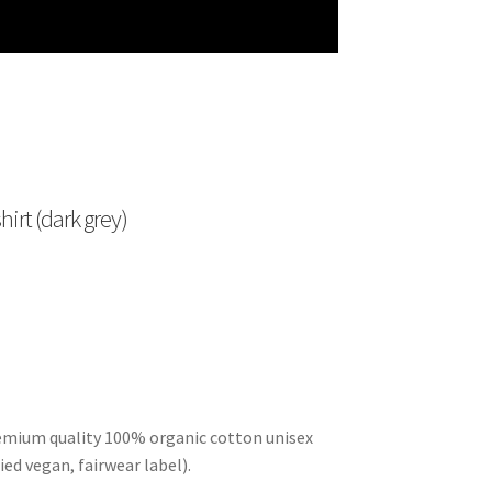
irt (dark grey)
remium quality 100% organic cotton unisex
ied vegan, fairwear label).