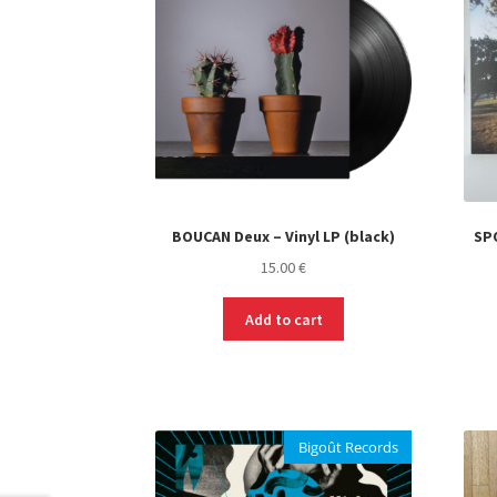
BOUCAN Deux – Vinyl LP (black)
SPO
15.00
€
Add to cart
Bigoût Records