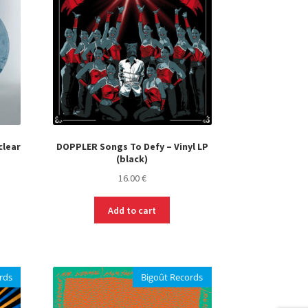
may
be
chosen
on
the
product
page
clear
DOPPLER Songs To Defy – Vinyl LP
(black)
16.00
€
Add to cart
rds
Bigoût Records