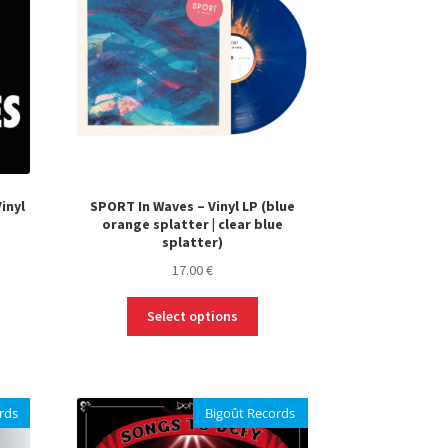
inyl
SPORT In Waves – Vinyl LP (blue
orange splatter | clear blue
splatter)
17.00
€
This
Select options
product
has
multiple
variants.
rds
Bigoût Records
The
options