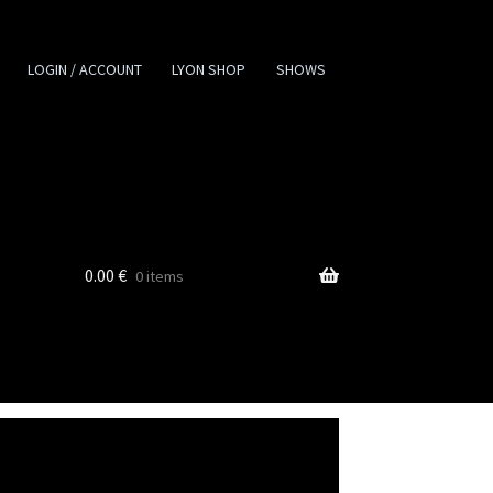
LOGIN / ACCOUNT
LYON SHOP
SHOWS
0.00
€
0 items