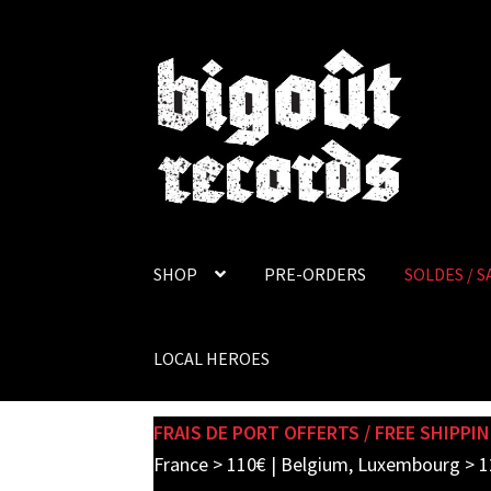
Skip
Skip
to
to
navigation
content
SHOP
PRE-ORDERS
SOLDES / S
LOCAL HEROES
FRAIS DE PORT OFFERTS / FREE SHIPPIN
France > 110€ | Belgium, Luxembourg > 1