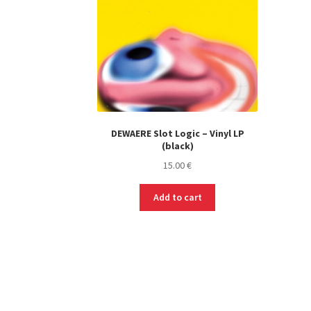
DEWAERE Slot Logic – Vinyl LP
(black)
15.00
€
Add to cart