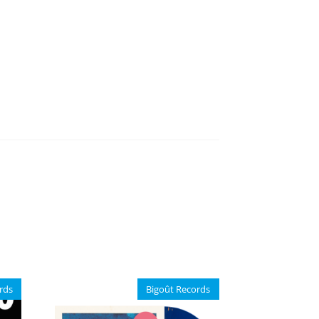
rds
Bigoût Records