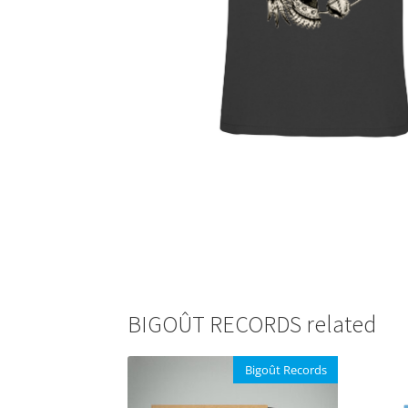
BIGOÛT RECORDS related
Bigoût Records