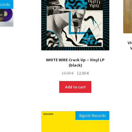
ecords
VI
WHITE WIRE Crack Up – Vinyl LP
(black)
Original
Current
16.00
€
12.00
€
price
price
was:
is:
Add to cart
16.00 €.
12.00 €.
Bigoût Records