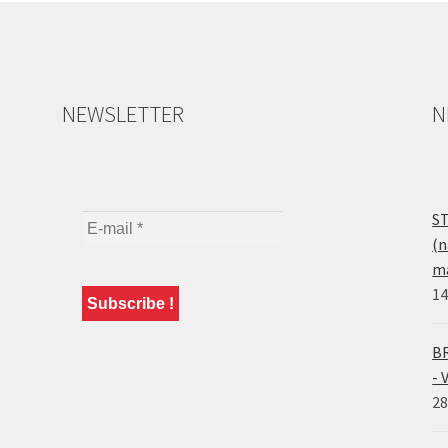
NEWSLETTER
N
ST
(n
ma
14
BR
- 
28