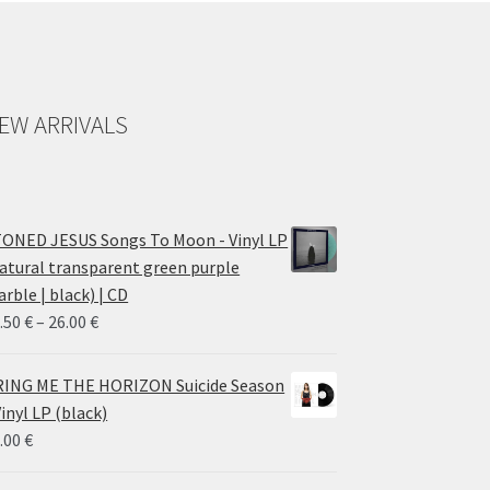
EW ARRIVALS
ONED JESUS Songs To Moon - Vinyl LP
atural transparent green purple
rble | black) | CD
Price
.50
€
–
26.00
€
range:
14.50 €
ING ME THE HORIZON Suicide Season
through
Vinyl LP (black)
26.00 €
.00
€