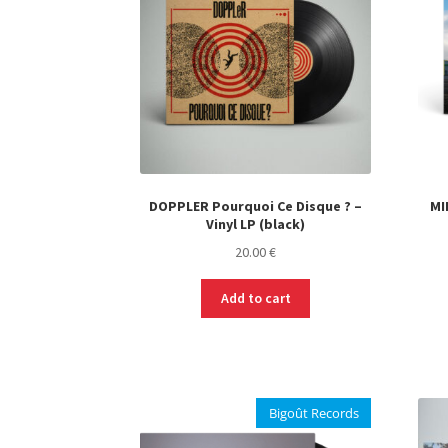
DOPPLER Pourquoi Ce Disque ? –
MI
Vinyl LP (black)
20.00
€
Add to cart
Bigoût Records