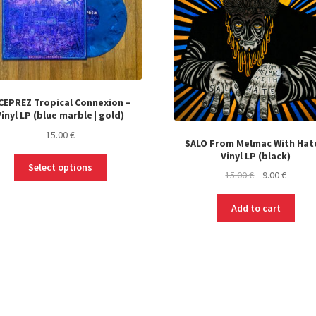
CEPREZ Tropical Connexion –
Vinyl LP (blue marble | gold)
15.00
€
SALO From Melmac With Hat
Vinyl LP (black)
This
Select options
Original
Curren
15.00
€
9.00
€
product
price
price
has
was:
is:
multiple
Add to cart
15.00 €.
9.00 €.
variants.
The
options
may
be
chosen
on