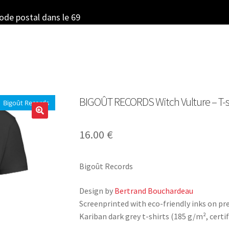
code postal dans le 69
BIGOÛT RECORDS Witch Vulture – T-sh
Bigoût Records
16.00
€
Bigoût Records
Design by
Bertrand Bouchardeau
Screenprinted with eco-friendly inks on p
Kariban dark grey t-shirts (185 g/m², certif