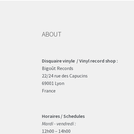
ABOUT
Disquaire vinyle / Vinyl record shop :
Bigoût Records
22/24 rue des Capucins
69001 Lyon
France
Horaires / Schedules
Mardi - vendredi :
12h00 – 14h00