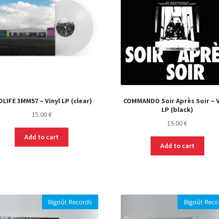
DLIFE 3MM57 – Vinyl LP (clear)
COMMANDO Soir Après Soir – V
LP (black)
15.00
€
15.00
€
Add to cart
Add to cart
Bigoût Records
Bigoût Reco