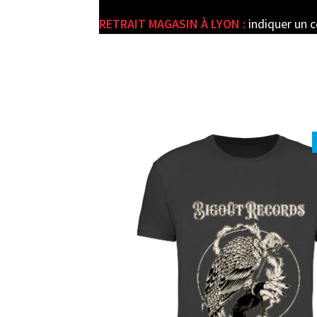
RETRAIT MAGASIN À LYON :
indiquer un 
e