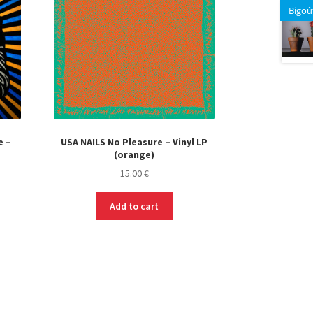
Bigoû
e –
USA NAILS No Pleasure – Vinyl LP
(orange)
t
15.00
€
Add to cart