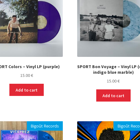
RT Colors – Vinyl LP (purple)
SPORT Bon Voyage – Vinyl LP (
indigo blue marble)
15.00
€
15.00
€
Add to cart
Add to cart
Bigoût Records
Bigoût Reco