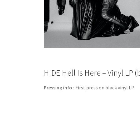
HIDE Hell Is Here – Vinyl LP (
Pressing info :
First press on black vinyl LP.