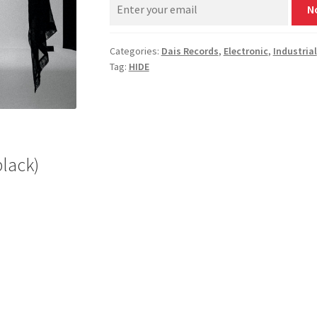
N
Categories:
Dais Records
,
Electronic
,
Industrial
Tag:
HIDE
black)