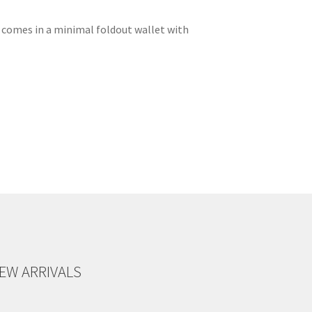
CD comes in a minimal foldout wallet with
EW ARRIVALS