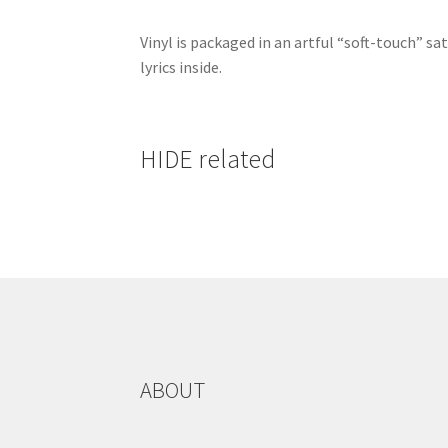
Vinyl is packaged in an artful “soft-touch” sa
lyrics inside.
HIDE related
ABOUT