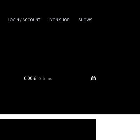
LOGIN / ACCOUNT
LYON SHOP
SHOWS
0.00
€
0 items