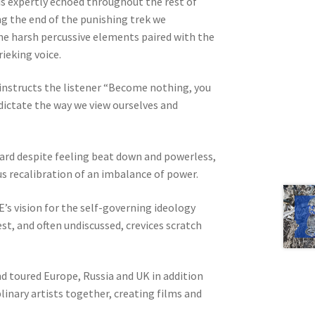
is expertly echoed throughout the rest of
ng the end of the punishing trek we
the harsh percussive elements paired with the
rieking voice.
l instructs the listener “Become nothing, you
 dictate the way we view ourselves and
ard despite feeling beat down and powerless,
us recalibration of an imbalance of power.
’s vision for the self-governing ideology
st, and often undiscussed, crevices scratch
nd toured Europe, Russia and UK in addition
linary artists together, creating films and