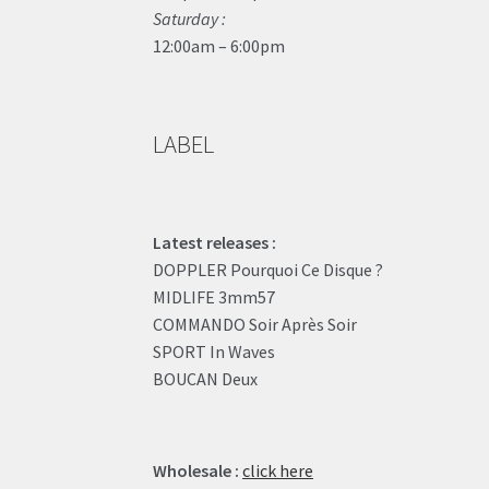
Saturday :
12:00am – 6:00pm
LABEL
Latest releases :
DOPPLER Pourquoi Ce Disque ?
MIDLIFE 3mm57
COMMANDO Soir Après Soir
SPORT In Waves
BOUCAN Deux
Wholesale :
click here