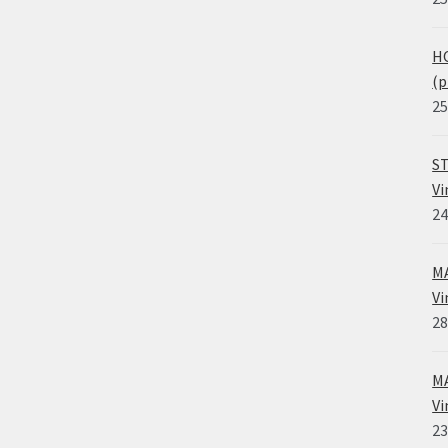
HO
(p
25
ST
Vi
24
MA
Vi
28
MA
Vi
23