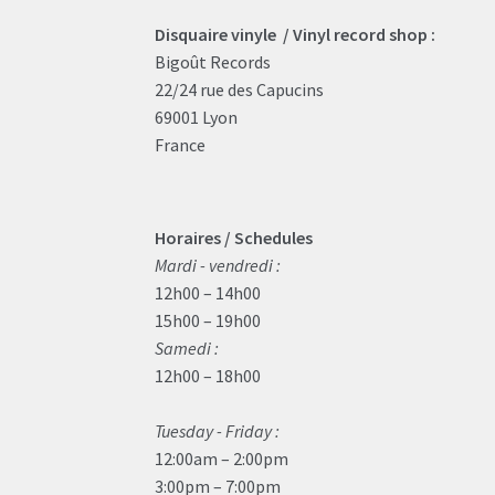
Disquaire vinyle / Vinyl record shop :
Bigoût Records
22/24 rue des Capucins
69001 Lyon
France
Horaires / Schedules
Mardi - vendredi :
12h00 – 14h00
15h00 – 19h00
Samedi :
12h00 – 18h00
Tuesday - Friday :
12:00am – 2:00pm
3:00pm – 7:00pm