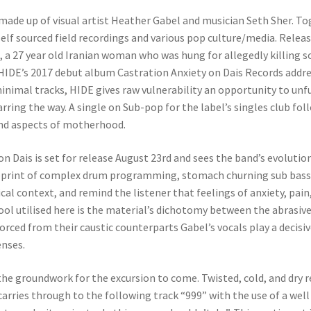
 made up of visual artist Heather Gabel and musician Seth Sher. To
lf sourced field recordings and various pop culture/media. Releas
a 27 year old Iranian woman who was hung for allegedly killing s
. HIDE’s 2017 debut album Castration Anxiety on Dais Records addr
nimal tracks, HIDE gives raw vulnerability an opportunity to unfur
ring the way. A single on Sub-pop for the label’s singles club fo
nd aspects of motherhood.
on Dais is set for release August 23rd and sees the band’s evolutio
lueprint of complex drum programming, stomach churning sub bass 
al context, and remind the listener that feelings of anxiety, pain
ol utilised here is the material’s dichotomy between the abrasive
vorced from their caustic counterparts Gabel’s vocals play a decisi
enses.
e groundwork for the excursion to come. Twisted, cold, and dry r
 carries through to the following track “999” with the use of a we