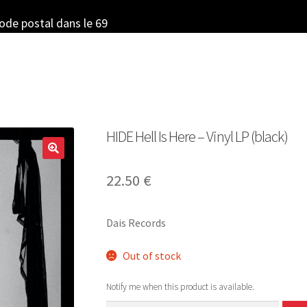
code postal dans le 69
HIDE Hell Is Here – Vinyl LP (black)
22.50
€
Dais Records
Out of stock
Notify me when this product is available.