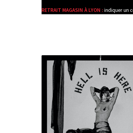
RETRAIT MAGASIN À LYON :
indiquer un 
e