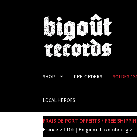
Skip
Skip
to
to
navigation
content
SHOP
PRE-ORDERS
SOLDES / S
LOCAL HEROES
FRAIS DE PORT OFFERTS / FREE SHIPPIN
France > 110€ | Belgium, Luxembourg > 1