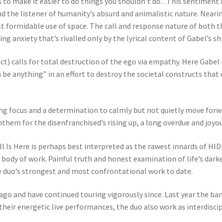
o make it easier to do things you shouldn’t do.”. This sentiment 
d the listener of humanity’s absurd and animalistic nature. Neari
ost formidable use of space. The call and response nature of both 
ng anxiety that’s rivalled only by the lyrical content of Gabel’s sh
uct) calls for total destruction of the ego via empathy. Here Gabe
be anything” in an effort to destroy the societal constructs that
ng focus and a determination to calmly but not quietly move forw
nthem for the disenfranchised’s rising up, a long overdue and joyo
Is Here is perhaps best interpreted as the rawest innards of HIDE
body of work. Painful truth and honest examination of life’s darke
e duo’s strongest and most confrontational work to date.
cago and have continued touring vigorously since. Last year the ba
eir energetic live performances, the duo also work as interdiscip