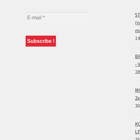
ST
(n
ma
14
BR
- 
28
MO
2x
30
KO
LP
25