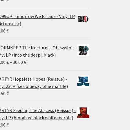
99O9 Tomorrow We Escape - Vinyl LP
icture disc)
.00
€
ORMKEEP The Nocturnes Of Iswylm -
nyl LP (into the deep | black)
Price
.00
€
–
30.00
€
range:
24.00 €
RTYR Hopeless Hopes (Reissue) -
through
nyl 2xLP (sea blue sky blue marble)
30.00 €
.50
€
RTYR Feeding The Abscess (Reissue) -
nyl LP (blood red black white marble)
.00
€