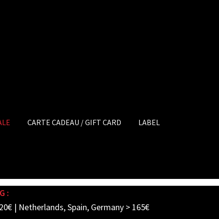
ALE
CARTE CADEAU / GIFT CARD
LABEL
G :
20€ | Netherlands, Spain, Germany > 165€