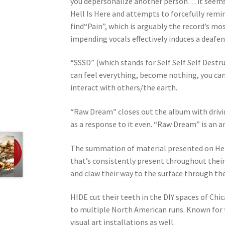
you depersonalize another person… it seems t
Hell Is Here and attempts to forcefully remin
find“Pain”, which is arguably the record’s m
impending vocals effectively induces a deafeni
“SSSD” (which stands for Self Self Self Destr
can feel everything, become nothing, you can 
interact with others/the earth.
“Raw Dream” closes out the album with drivi
as a response to it even. “Raw Dream” is an a
The summation of material presented on Hell 
that’s consistently present throughout their 
and claw their way to the surface through th
HIDE cut their teeth in the DIY spaces of Chi
to multiple North American runs. Known for th
visual art installations as well.