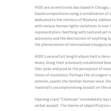
HIDE are an electronic duo based in Chicago,
based compositions using a combination of se
dedicated to the memory of Reyhana Jabbari, 
with various human rights violations in Iran
representation. Seething with textured yet mi
autonomy and the destruction of anything bar
the phenomenon of internalised misogyny a
HIDE’s second full length album Hell is Here 
heavy. Using their previously established b
Sher poke and prod at the perception of music
those of resolution. Perhaps the strongest to
exterior, sparks the familiar human voice. Di
material’s uncompromising assault on the s
Opening track “Chainsaw” immediately lays th
verbal assault. The theme of objectification