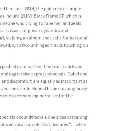
gether since 2014, the pair create sample
es include 2016’s Black Flame EP which is
omeone who trying to rape her, and deals
esses issues of power dynamics and
l, yielding an album that calls for personal
llowed, with two unhinged tracks touching on
n pushed even further. The tone is sick and
and aggressive expressive vocals, Gabel and
, and discomfort are equally as important as
 and the sterile. Beneath the crushing noisy
ve role in cementing narrative for the
epetition soundtracks a one sided catcalling
ll placed vocal sample that declares “…when