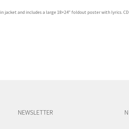
tin jacket and includes a large 18×24″ foldout poster with lyrics. 
NEWSLETTER
N