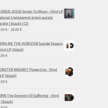
ONED JESUS Songs To Moon - Vinyl LP
atural transparent green purple
rble | black) | CD
Price
.50
€
–
26.00
€
range:
14.50 €
ING ME THE HORIZON Suicide Season
through
Vinyl LP (black)
26.00 €
.00
€
NSTER MAGNET Powertrip - Vinyl
LP (black)
.50
€
RN The Serenity Of Suffering - Vinyl
 (black)
.00
€