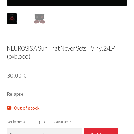
NEUROSIS A Sun That Never Sets – Vinyl 2xLP
(oxblood)
30.00
€
Relapse
Out of stock
Notify me when this product is available.