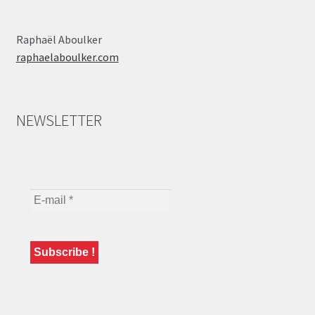
Raphaël Aboulker
raphaelaboulker.com
NEWSLETTER