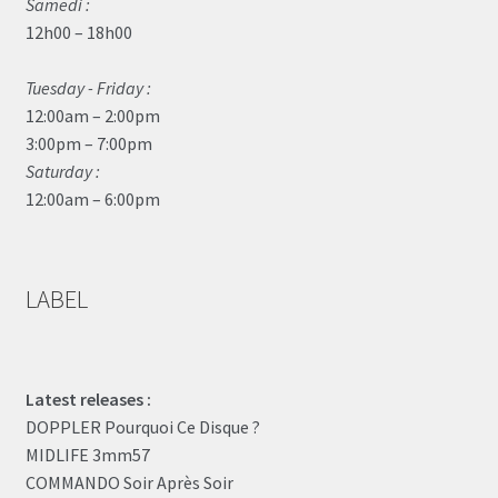
Samedi :
12h00 – 18h00
Tuesday - Friday :
12:00am – 2:00pm
3:00pm – 7:00pm
Saturday :
12:00am – 6:00pm
LABEL
Latest releases :
DOPPLER Pourquoi Ce Disque ?
MIDLIFE 3mm57
COMMANDO Soir Après Soir