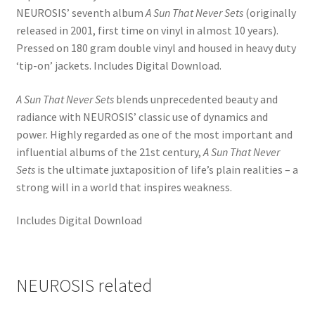
NEUROSIS’ seventh album
A Sun That Never Sets
(originally
released in 2001, first time on vinyl in almost 10 years).
Pressed on 180 gram double vinyl and housed in heavy duty
‘tip-on’ jackets. Includes Digital Download.
A Sun That Never Sets
blends unprecedented beauty and
radiance with NEUROSIS’ classic use of dynamics and
power. Highly regarded as one of the most important and
influential albums of the 21st century,
A Sun That Never
Sets
is the ultimate juxtaposition of life’s plain realities – a
strong will in a world that inspires weakness.
Includes Digital Download
NEUROSIS related