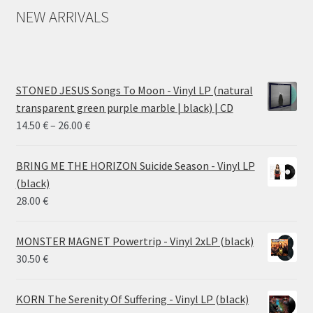
NEW ARRIVALS
STONED JESUS Songs To Moon - Vinyl LP (natural
transparent green purple marble | black) | CD
Price
14.50
€
–
26.00
€
range:
14.50 €
BRING ME THE HORIZON Suicide Season - Vinyl LP
through
(black)
26.00 €
28.00
€
MONSTER MAGNET Powertrip - Vinyl 2xLP (black)
30.50
€
KORN The Serenity Of Suffering - Vinyl LP (black)