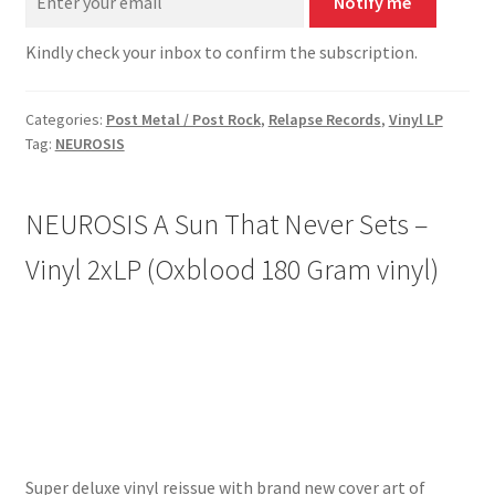
Notify me
Kindly check your inbox to confirm the subscription.
Categories:
Post Metal / Post Rock
,
Relapse Records
,
Vinyl LP
Tag:
NEUROSIS
NEUROSIS A Sun That Never Sets –
Vinyl 2xLP (
Oxblood 180 Gram
vinyl)
Super deluxe vinyl reissue with brand new cover art of