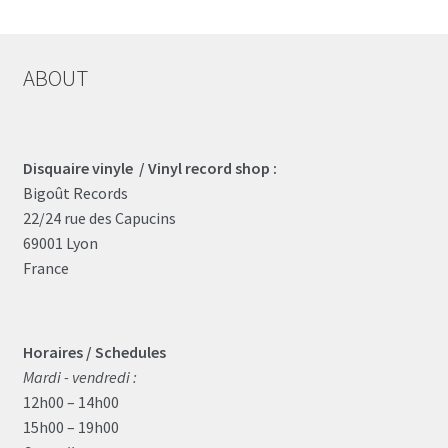
ABOUT
Disquaire vinyle / Vinyl record shop :
Bigoût Records
22/24 rue des Capucins
69001 Lyon
France
Horaires / Schedules
Mardi - vendredi :
12h00 – 14h00
15h00 – 19h00