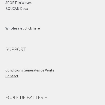
SPORT In Waves
BOUCAN Deux
Wholesale :
click here
SUPPORT
Conditions Générales de Vente
Contact
ÉCOLE DE BATTERIE