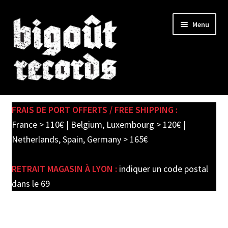
Skip
Skip
Menu
to
to
navigation
content
Expand
SHOP
child
FRAIS DE PORT OFFERTS / FREE SHIPPING :
menu
PRE-ORDERS
France > 110€ | Belgium, Luxembourg > 120€ |
Netherlands, Spain, Germany > 165€
SOLDES / SALE
RETRAIT MAGASIN À LYON :
indiquer un code postal
CARTE CADEAU / GIFT CARD
dans le 69
LABEL