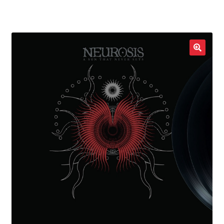
LOCAL HEROES
e