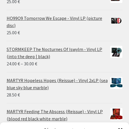
25.00
€
HO99O9 Tomorrow We Escape - Vinyl LP (picture
disc)
25.00
€
STORMKEEP The Nocturnes Of Iswylm - Vinyl LP
(into the deep | black)
Price
24.00
€
–
30.00
€
range:
24.00 €
MARTYR Hopeless Hopes (Reissue) - Vinyl 2xLP (sea
through
blue sky blue marble)
30.00 €
28.50
€
MARTYR Feeding The Abscess (Reissue) - Vinyl LP
(blood red black white marble)
23.00
€